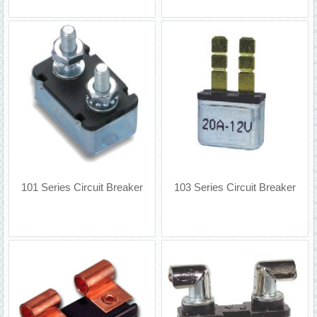
101 Series Circuit Breaker
103 Series Circuit Breaker