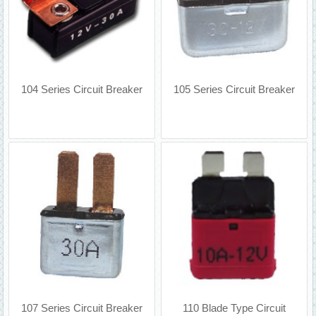
104 Series Circuit Breaker
105 Series Circuit Breaker
107 Series Circuit Breaker
110 Blade Type Circuit