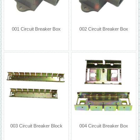
001 Circuit Breaker Box
002 Circuit Breaker Box
003 Circuit Breaker Block
004 Circuit Breaker Box