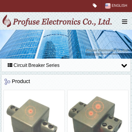
ENGLISH
Circuit Breaker Series
Product