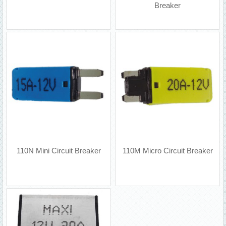
Breaker
110N Mini Circuit Breaker
110M Micro Circuit Breaker