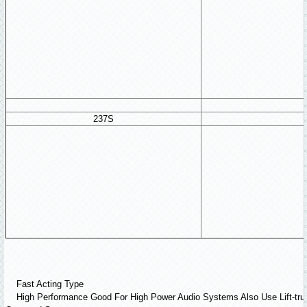
237S
Fast Acting Type
High Performance Good For High Power Audio Systems Also Use Lift-tru