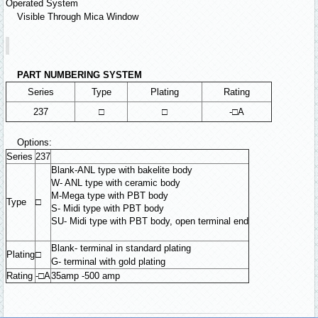
Operated System
Visible Through Mica Window
PART NUMBERING SYSTEM
Series
Type
Plating
Rating
237
□
□
-□A
Options:
Series
237
Blank-ANL type with bakelite body
W- ANL type with ceramic body
M-Mega type with PBT body
Type
□
S- Midi type with PBT body
SU- Midi type with PBT body, open terminal end
Blank- terminal in standard plating
Plating
□
G- terminal with gold plating
Rating
-□A
35amp -500 amp