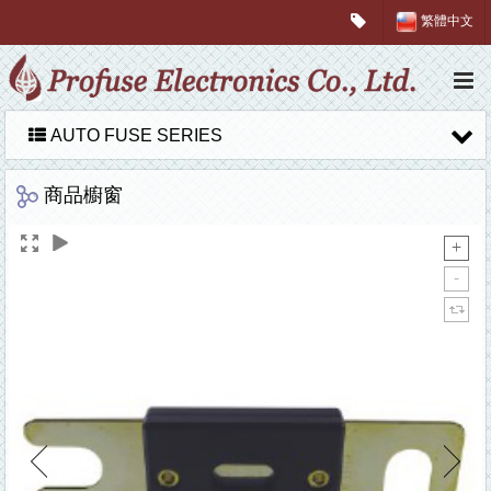
繁體中文
AUTO FUSE SERIES
商品櫥窗