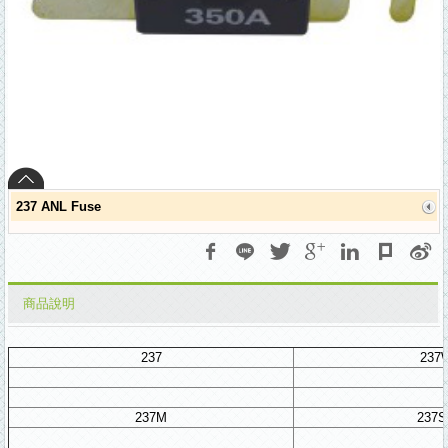
237 ANL Fuse
商品說明
237
237
237M
237S