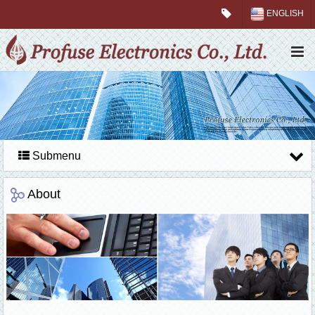
ENGLISH
Submenu
About