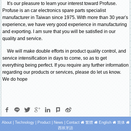
It's our pleasure to learn your interest toward Profuse.
Profuse is an car electronics spare parts specialist
manufacturer in Taiwan since 1975. With more than 30 year's
experience, we have very good experience in manufacturing
and exporting. I am sure that you will be satisfied in our
quality and service.
We will make double efforts in product quality control, and
service intensification in days to come, so as to get
everything being perfect. If you require any further information
regarding our products or services, please do let us know.
We do hope
About
|
Technology
|
Product
|
News
|
Contact
繁體
English
简体
西班牙語